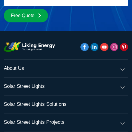
Free Quote
About Us
Solar Street Lights
Solar Street Lights Solutions
Solar Street Lights Projects