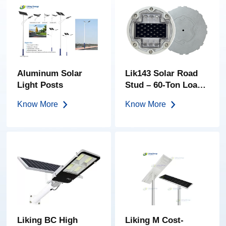
Aluminum Solar
Lik143 Solar Road
Light Posts
Stud – 60-Ton Load |
High-Brightness PC
Know More
Know More
Lens | IP68
Embedded LED
Road Marker
Liking BC High
Liking M Cost-