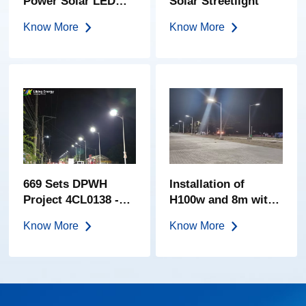
Power Solar LED
Solar Streetlight
Garden Light-200W
Know More
Know More
669 Sets DPWH
Installation of
Project 4CL0138 -
H100w and 8m with
Improvement of
1.5m Design 4 on
Know More
Know More
Road, Amungan-
Provincial Road
Banlog