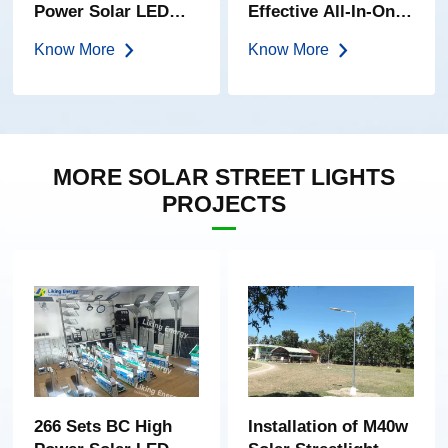
Power Solar LED
Effective All-In-One
Garden Light
Solar Street Light
Know More
Know More
MORE SOLAR STREET LIGHTS
PROJECTS
266 Sets BC High
Installation of M40w