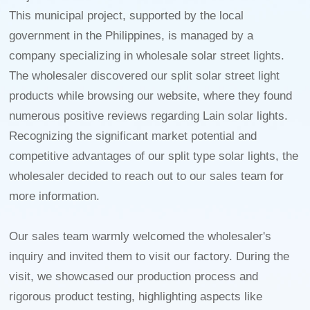
This municipal project, supported by the local
government in the Philippines, is managed by a
company specializing in wholesale solar street lights.
The wholesaler discovered our split solar street light
products while browsing our website, where they found
numerous positive reviews regarding Lain solar lights.
Recognizing the significant market potential and
competitive advantages of our split type solar lights, the
wholesaler decided to reach out to our sales team for
more information.
Our sales team warmly welcomed the wholesaler's
inquiry and invited them to visit our factory. During the
visit, we showcased our production process and
rigorous product testing, highlighting aspects like