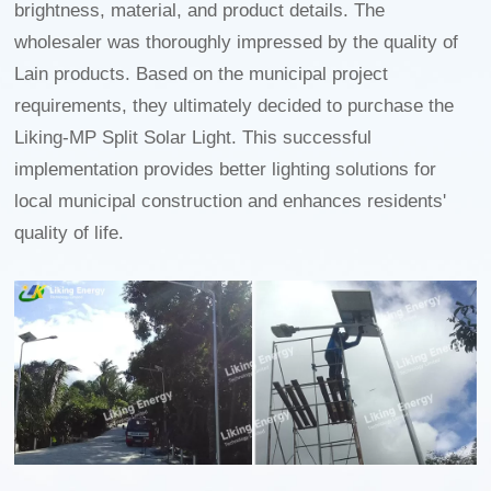
brightness, material, and product details. The
wholesaler was thoroughly impressed by the quality of
Lain products. Based on the municipal project
requirements, they ultimately decided to purchase the
Liking-MP Split Solar Light. This successful
implementation provides better lighting solutions for
local municipal construction and enhances residents'
quality of life.