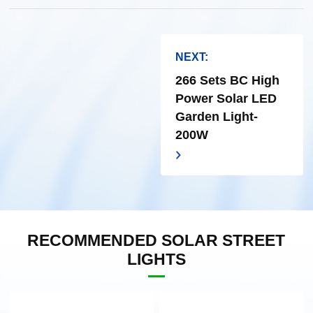
NEXT:
266 Sets BC High
Power Solar LED
Garden Light-
200W
RECOMMENDED SOLAR STREET
LIGHTS