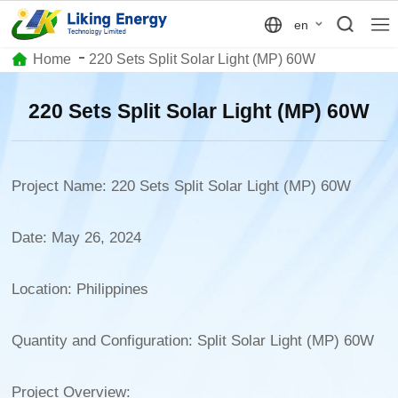
en
Home
220 Sets Split Solar Light (MP) 60W
220 Sets Split Solar Light (MP) 60W
Project Name: 220 Sets Split Solar Light (MP) 60W
Date: May 26, 2024
Location: Philippines
Quantity and Configuration: Split Solar Light (MP) 60W
Project Overview: