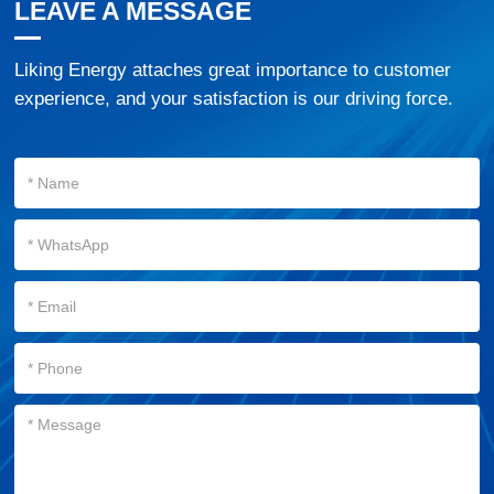
LEAVE A MESSAGE
Liking Energy attaches great importance to customer
experience, and your satisfaction is our driving force.