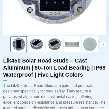
Lik450 Solar Road Studs – Cast
Aluminum | 80-Ton Load Bearing | IP68
Waterproof | Five Light Colors
The Lik450 Solar Road Studs are patented products
designed specifically for road safety. They feature a
galvanized aluminum die-cast metal casing, offering
excellent corrosion resistance and pressure resistance. The
textured surface effectively enhances adhesion to concrete