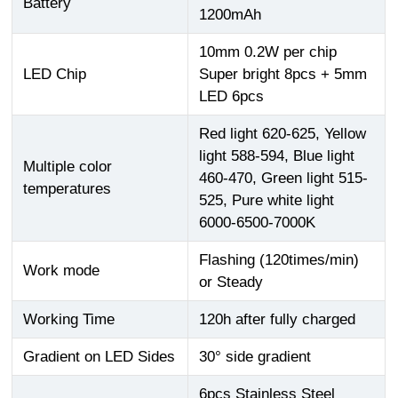
Battery
1200mAh
10mm 0.2W per chip
LED Chip
Super bright 8pcs + 5mm
LED 6pcs
Red light 620-625, Yellow
light 588-594, Blue light
Multiple color
460-470, Green light 515-
temperatures
525, Pure white light
6000-6500-7000K
Flashing (120times/min)
Work mode
or Steady
Working Time
120h after fully charged
Gradient on LED Sides
30° side gradient
6pcs Stainless Steel