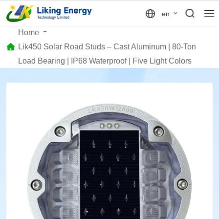
en
Home
Lik450 Solar Road Studs – Cast Aluminum | 80-Ton
Load Bearing | IP68 Waterproof | Five Light Colors