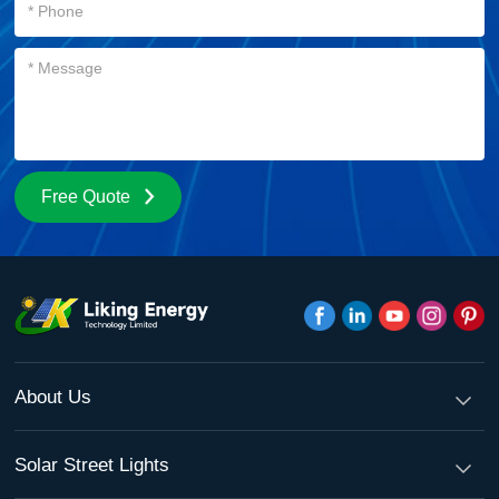
Free Quote
About Us
Solar Street Lights