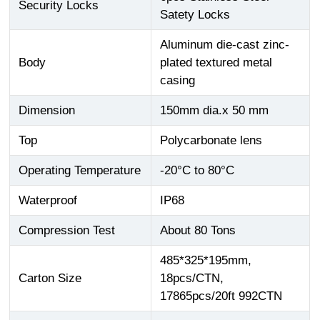
Security Locks
Satety Locks
Aluminum die-cast zinc-
Body
plated textured metal
casing
Dimension
150mm dia.x 50 mm
Top
Polycarbonate lens
Operating Temperature
-20°C to 80°C
Waterproof
IP68
Compression Test
About 80 Tons
485*325*195mm,
Carton Size
18pcs/CTN,
17865pcs/20ft 992CTN