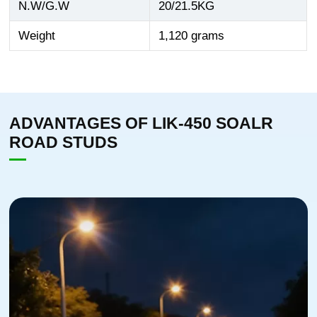
N.W/G.W
20/21.5KG
Weight
1,120 grams
ADVANTAGES OF LIK-450 SOALR
ROAD STUDS