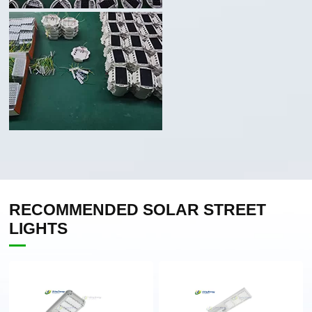
RECOMMENDED SOLAR STREET
LIGHTS