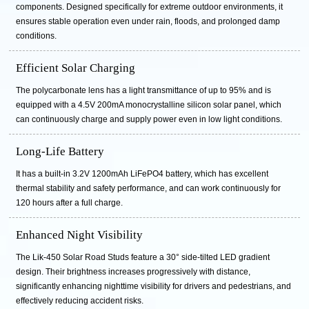
components. Designed specifically for extreme outdoor environments, it
ensures stable operation even under rain, floods, and prolonged damp
conditions.
Efficient Solar Charging
The polycarbonate lens has a light transmittance of up to 95% and is
equipped with a 4.5V 200mA monocrystalline silicon solar panel, which
can continuously charge and supply power even in low light conditions.
Long-Life Battery
It has a built-in 3.2V 1200mAh LiFePO4 battery, which has excellent
thermal stability and safety performance, and can work continuously for
120 hours after a full charge.
Enhanced Night Visibility
The Lik-450 Solar Road Studs feature a 30° side-tilted LED gradient
design. Their brightness increases progressively with distance,
significantly enhancing nighttime visibility for drivers and pedestrians, and
effectively reducing accident risks.