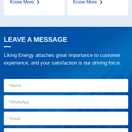
Know More
Know More
Lens | IP68
Embedded LED
Road Marker
LEAVE A MESSAGE
Liking Energy attaches great importance to customer
experience, and your satisfaction is our driving force.