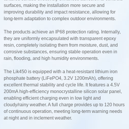
surfaces, making the installation more secure and
improving durability and impact resistance, allowing for
long-term adaptation to complex outdoor environments.
The products achieve an IP68 protection rating. Internally,
they are uniformly encapsulated with transparent epoxy
resin, completely isolating them from moisture, dust, and
corrosive substances, ensuring stable operation even in
rain, flooding, and high humidity environments.
The Lik450 is equipped with a heat-resistant lithium iron
phosphate battery (LiFePO4, 3.2V 1200mAh), offering
excellent thermal stability and cycle life. It features a 4.5V
200mA high-efficiency monocrystalline silicon solar panel,
enabling efficient charging even in low light and
cloudy/rainy weather. A full charge provides up to 120 hours
of continuous operation, meeting long-term warning needs
at night and in inclement weather.