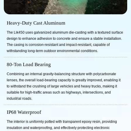
Heavy-Duty Cast Aluminum
The Lik450 uses galvanized aluminum die-casting with a textured surface
design to enhance adhesion to concrete and ensure a stable installation.
The casing is corrosion-resistant and impact-resistant, capable of
withstanding long-term outdoor environmental conditions.
80-Ton Load Bearing
Combining an internal gravity-balancing structure with polycarbonate
lenses, the overall load-bearing capacity is greatly improved, enabling it
to withstand the crushing of large vehicles and heavy trucks, making it
suitable for high-traffic areas such as highways, intersections, and
industrial roads.
IP68 Waterproof
The interior is uniformly potted with transparent epoxy resin, providing
insulation and waterproofing, and effectively protecting electronic