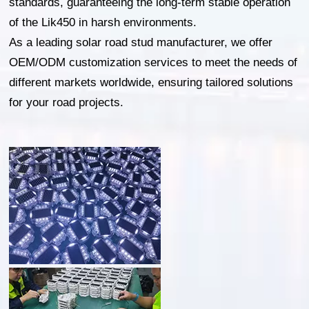
standards, guaranteeing the long-term stable operation
of the Lik450 in harsh environments.
As a leading solar road stud manufacturer, we offer
OEM/ODM customization services to meet the needs of
different markets worldwide, ensuring tailored solutions
for your road projects.