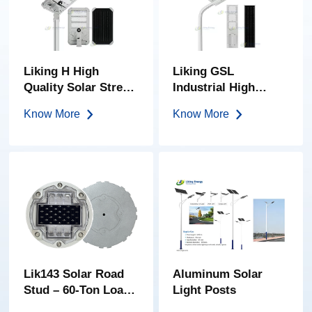
Liking H High
Liking GSL
Quality Solar Street
Industrial High
Light Integrated
Power 150w-400w
Know More
Know More
Solar Street Light
All-In-One Solar
Street Light
Lik143 Solar Road
Aluminum Solar
Stud – 60-Ton Load |
Light Posts
High-Brightness PC