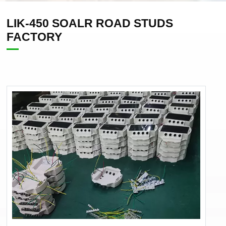
LIK-450 SOALR ROAD STUDS
FACTORY