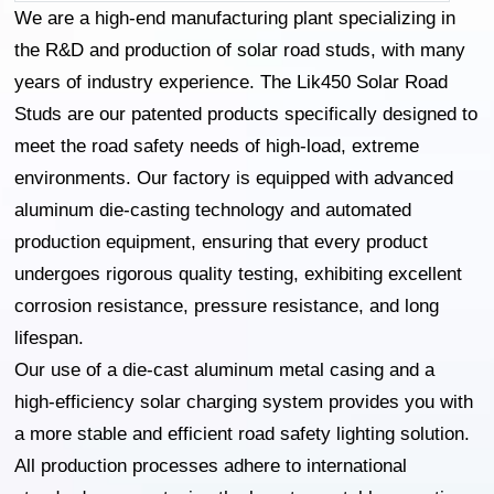
We are a high-end manufacturing plant specializing in
the R&D and production of solar road studs, with many
years of industry experience. The Lik450 Solar Road
Studs are our patented products specifically designed to
meet the road safety needs of high-load, extreme
environments. Our factory is equipped with advanced
aluminum die-casting technology and automated
production equipment, ensuring that every product
undergoes rigorous quality testing, exhibiting excellent
corrosion resistance, pressure resistance, and long
lifespan.
Our use of a die-cast aluminum metal casing and a
high-efficiency solar charging system provides you with
a more stable and efficient road safety lighting solution.
All production processes adhere to international