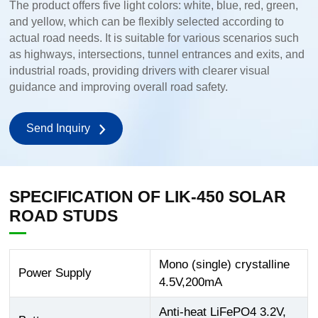
The product offers five light colors: white, blue, red, green,
and yellow, which can be flexibly selected according to
actual road needs. It is suitable for various scenarios such
as highways, intersections, tunnel entrances and exits, and
industrial roads, providing drivers with clearer visual
guidance and improving overall road safety.
Send Inquiry
SPECIFICATION OF LIK-450 SOLAR
ROAD STUDS
Mono (single) crystalline
Power Supply
4.5V,200mA
Anti-heat LiFePO4 3.2V,