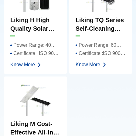
Liking H High
Liking TQ Series
Quality Solar
Self-Cleaning
Street Light
Solar Street
Integrated Solar
Lights
Power Range: 40W-150W
Power Range: 60W-120W
Street Light
Certificate : ISO 9001、TUV、FCC、CE 、ROHS
Certificate :ISO 9001、TUV、FCC、CE 、ROHS
Know More
Know More
Liking M Cost-
Effective All-In-