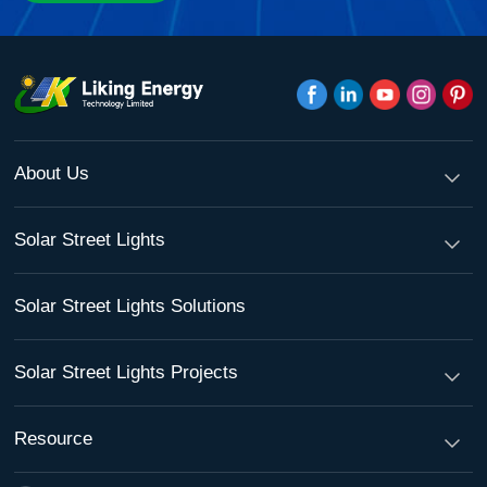
About Us
Solar Street Lights
Solar Street Lights Solutions
Solar Street Lights Projects
Resource