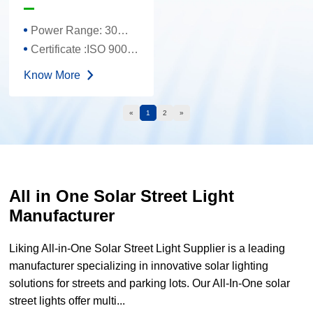
One Solar Street
Light
Power Range: 30W-120W
Certificate :ISO 9001、TUV、FCC、CE 、ROHS
Know More
«
1
2
»
All in One Solar Street Light
Manufacturer
Liking All-in-One Solar Street Light Supplier is a leading
manufacturer specializing in innovative solar lighting
solutions for streets and parking lots. Our All-In-One solar
street lights offer multi...