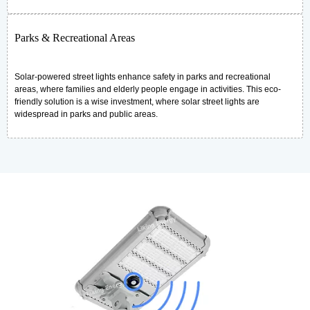
Parks & Recreational Areas
Solar-powered street lights enhance safety in parks and recreational
areas, where families and elderly people engage in activities. This eco-
friendly solution is a wise investment, where solar street lights are
widespread in parks and public areas.