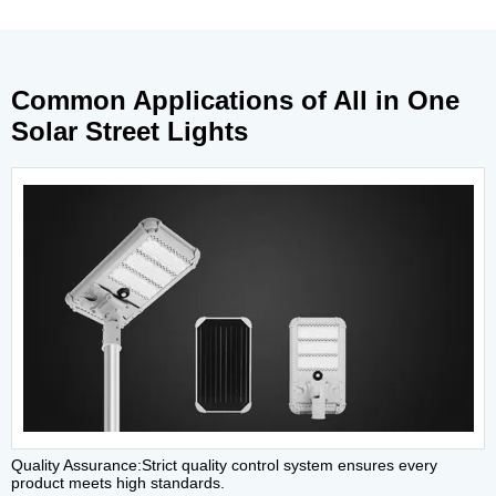
Common Applications of All in One
Solar Street Lights
Quality Assurance:Strict quality control system ensures every
product meets high standards.