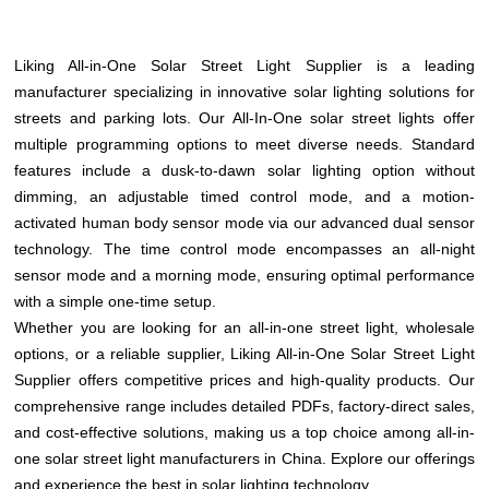
Liking All-in-One Solar Street Light Supplier is a leading
manufacturer specializing in innovative solar lighting solutions for
streets and parking lots. Our All-In-One solar street lights offer
multiple programming options to meet diverse needs. Standard
features include a dusk-to-dawn solar lighting option without
dimming, an adjustable timed control mode, and a motion-
activated human body sensor mode via our advanced dual sensor
technology. The time control mode encompasses an all-night
sensor mode and a morning mode, ensuring optimal performance
with a simple one-time setup.
Whether you are looking for an all-in-one street light, wholesale
options, or a reliable supplier, Liking All-in-One Solar Street Light
Supplier offers competitive prices and high-quality products. Our
comprehensive range includes detailed PDFs, factory-direct sales,
and cost-effective solutions, making us a top choice among all-in-
one solar street light manufacturers in China. Explore our offerings
and experience the best in solar lighting technology.