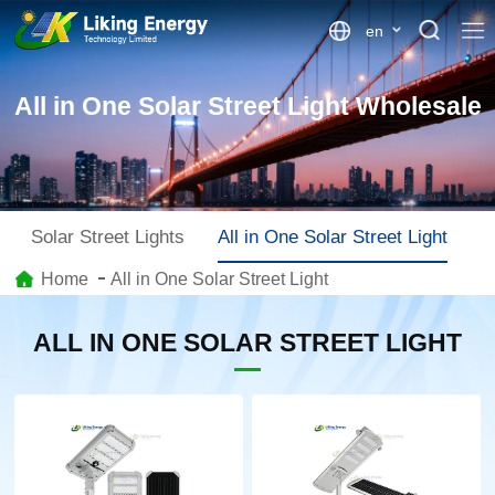
en
All in One Solar Street Light Wholesale
Solar Street Lights
All in One Solar Street Light
S
Home
All in One Solar Street Light
ALL IN ONE SOLAR STREET LIGHT