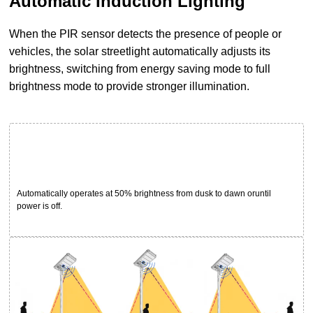
Automatic Induction Lighting
When the PIR sensor detects the presence of people or
vehicles, the solar streetlight automatically adjusts its
brightness, switching from energy saving mode to full
brightness mode to provide stronger illumination.
Automatically operates at 50% brightness from dusk to dawn oruntil
power is off.