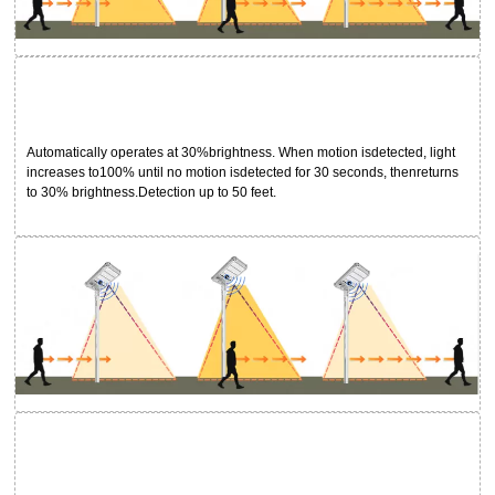
Automatically operates at 30%brightness. When motion isdetected, light
increases to100% until no motion isdetected for 30 seconds, thenreturns
to 30% brightness.Detection up to 50 feet.