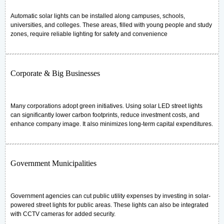
Automatic solar lights can be installed along campuses, schools,
universities, and colleges. These areas, filled with young people and study
zones, require reliable lighting for safety and convenience
Corporate & Big Businesses
Many corporations adopt green initiatives. Using solar LED street lights
can significantly lower carbon footprints, reduce investment costs, and
enhance company image. It also minimizes long-term capital expenditures.
Government Municipalities
Government agencies can cut public utility expenses by investing in solar-
powered street lights for public areas. These lights can also be integrated
with CCTV cameras for added security.