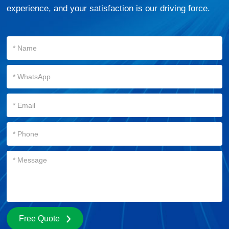
experience, and your satisfaction is our driving force.
Free Quote