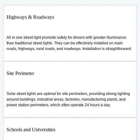
Highways & Roadways
All in one street light promote safety for drivers with greater illuminance
than traditional street lights. They can be effectively installed on main
roads, highways, rural roads, and roadways. Installation is straightforward.
Site Perimeter
Solar street lights are optimal for site perimeters, providing strong lighting
around buildings, industrial areas, factories, manufacturing plants, and
power station perimeters, which often operate 24 hours a day.
Schools and Universities