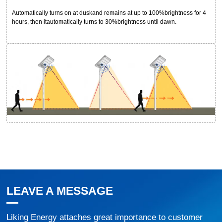
Automatically turns on at duskand remains at up to 100%brightness for 4
hours, then itautomatically turns to 30%brightness until dawn.
LEAVE A MESSAGE
Liking Energy attaches great importance to customer