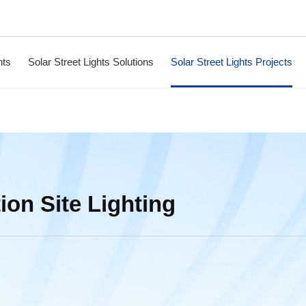
hts
Solar Street Lights Solutions
Solar Street Lights Projects
ion Site Lighting