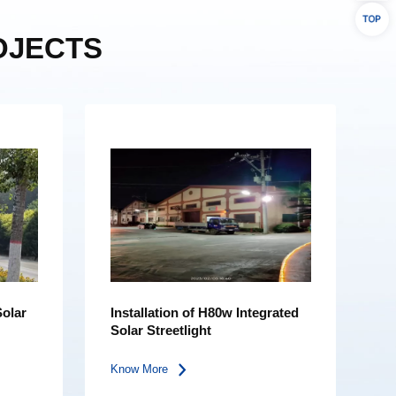
OJECTS
Solar
Installation of H80w Integrated
Solar Streetlight
Know More