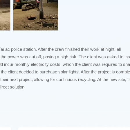
c police station. After the crew finished their work at night, all
the power was cut off, posing a high risk. The client was asked to inst
ld incur monthly electricity costs, which the client was required to sha
 the client decided to purchase solar lights. After the project is comple
their next project, allowing for continuous recycling. At the new site, t
irect solution.