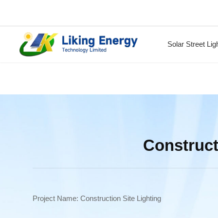
Solar Street Lig
Construct
Project Name: Construction Site Lighting