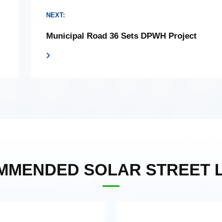
NEXT:
Municipal Road 36 Sets DPWH Project
MMENDED SOLAR STREET L