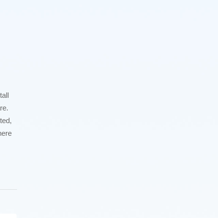
all
re.
ted,
here