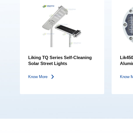
Liking TQ Series Self-Cleaning
Lik450
Solar Street Lights
Alumi
Bearin
Light 
Know More
Know 