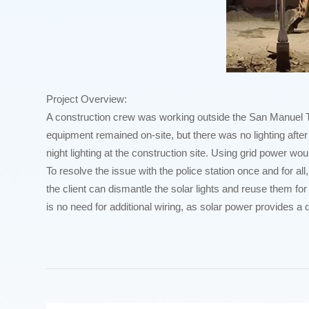
Project Overview:
A construction crew was working outside the San Manuel Tarla
equipment remained on-site, but there was no lighting after 
night lighting at the construction site. Using grid power wou
To resolve the issue with the police station once and for all,
the client can dismantle the solar lights and reuse them for 
is no need for additional wiring, as solar power provides a d