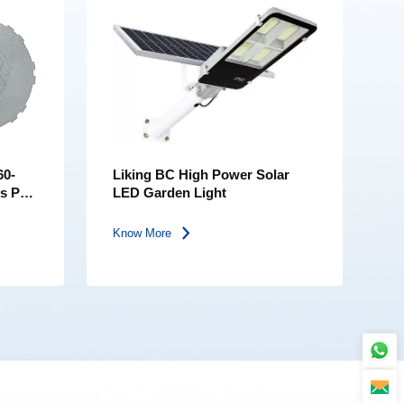
60-
Liking BC High Power Solar
ss PC
LED Garden Light
D
Know More