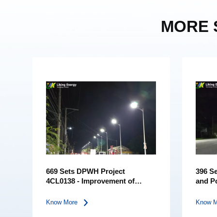
MORE 
669 Sets DPWH Project
396 Se
4CL0138 - Improvement of
and P
Road, Amungan-Banlog
City
Know More
Know 