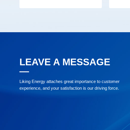
LEAVE A MESSAGE
Liking Energy attaches great importance to customer
experience, and your satisfaction is our driving force.