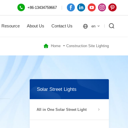
+86-13434759667
Resource
About Us
Contact Us
en
Home
Construction Site Lighting
Solar Street Lights
All in One Solar Street Light