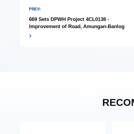
PREV:
669 Sets DPWH Project 4CL0138 -
Improvement of Road, Amungan-Banlog
RECO