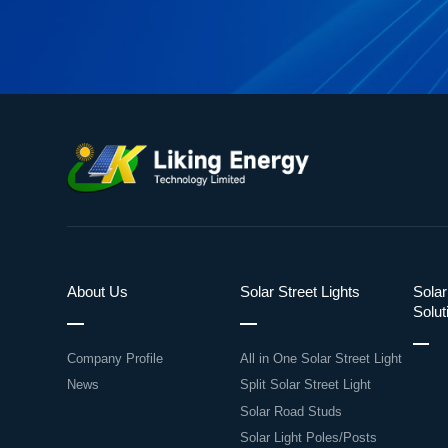
About Us
Solar Street Lights
Solar
Solut
Company Profile
All in One Solar Street Light
News
Split Solar Street Light
Solar Road Studs
Solar Light Poles/Posts