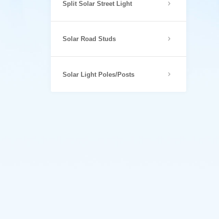
Split Solar Street Light
Solar Road Studs
Solar Light Poles/Posts