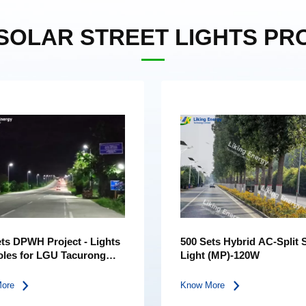
SOLAR STREET LIGHTS PR
ts DPWH Project - Lights
500 Sets Hybrid AC-Split 
oles for LGU Tacurong
Light (MP)-120W
More
Know More