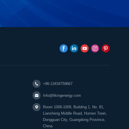
+86-13434759667
Info@likingenergy.com
Room 1006-1009, Building 1, No. 81,
Liansheng Middle Road, Humen Town,
Dongguan City, Guangdong Province,
China