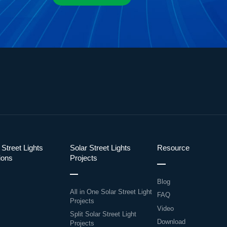
 Street Lights
Solar Street Lights
Resource
ions
Projects
Blog
All in One Solar Street Light
FAQ
Projects
Video
Split Solar Street Light
Download
Projects