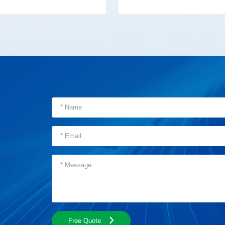
Free Quote