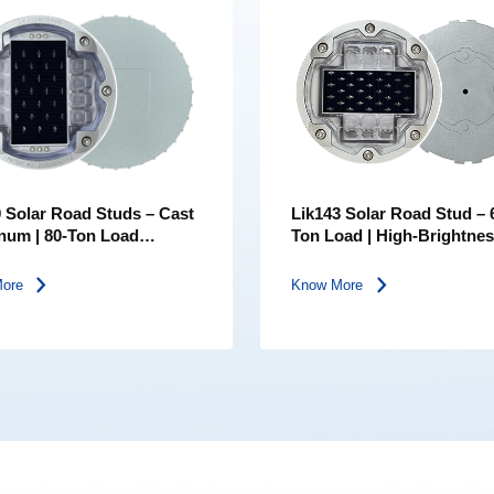
 Solar Road Studs – Cast
Lik143 Solar Road Stud – 
num | 80-Ton Load
Ton Load | High-Brightne
g | IP68 Waterproof | Five
Lens | IP68 Embedded LE
Colors
Road Marker
More
Know More