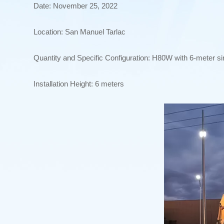
Date: November 25, 2022
Location: San Manuel Tarlac
Quantity and Specific Configuration: H80W with 6-meter si
Installation Height: 6 meters