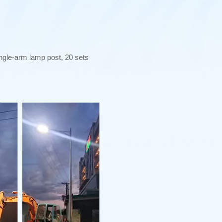
ngle-arm lamp post, 20 sets