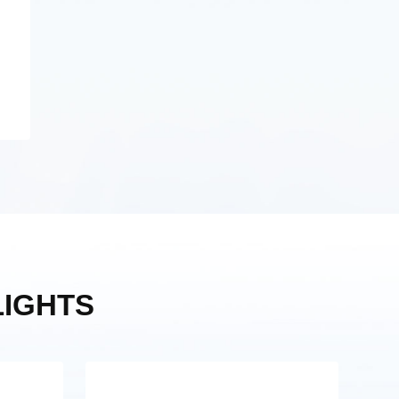
IGHTS