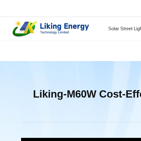
Solar Street Lig
Liking-M60W Cost-Effe