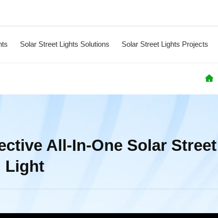
hts
Solar Street Lights Solutions
Solar Street Lights Projects
ctive All-In-One Solar Street
Light