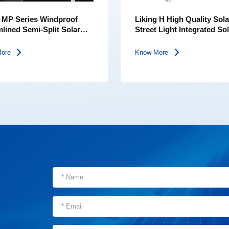
g MP Series Windproof
Liking H High Quality Sola
lined Semi-Split Solar
Street Light Integrated So
Street Light
More
Know More