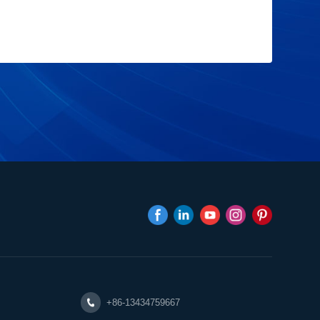
+86-13434759667