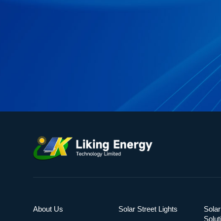
About Us
Solar Street Lights
Solar
Solut