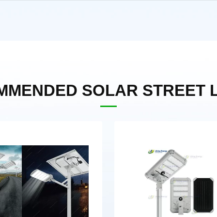
MMENDED SOLAR STREET L