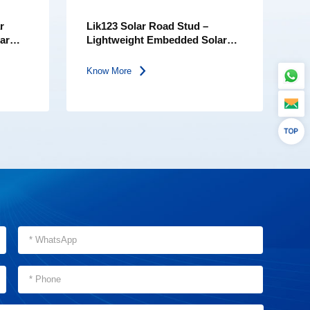
r
Lik123 Solar Road Stud –
lar
Lightweight Embedded Solar
Road Marker | PC Lens | IP68
Waterproof Safety Light
Know More