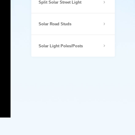
Split Solar Street Light
Solar Road Studs
Solar Light Poles/Posts