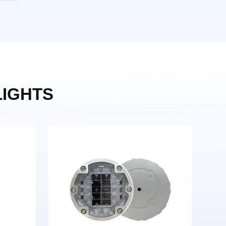
IGHTS