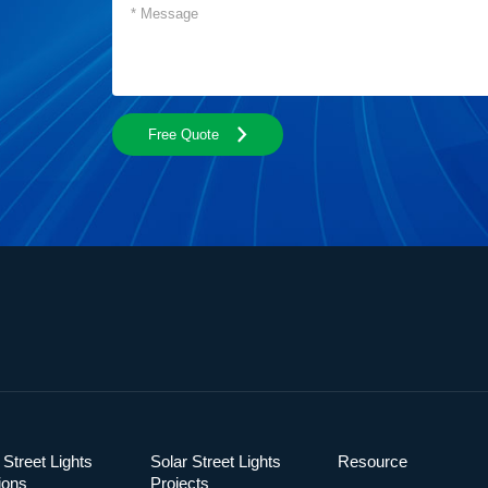
Free Quote
 Street Lights
Solar Street Lights
Resource
ions
Projects