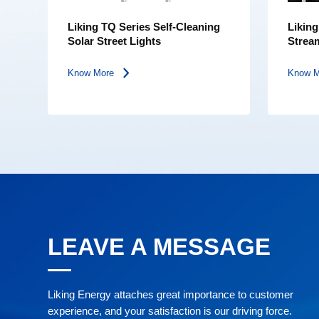
Liking TQ Series Self-Cleaning
Likin
Solar Street Lights
Stream
Light
Know More
Know 
LEAVE A MESSAGE
Liking Energy attaches great importance to customer
experience, and your satisfaction is our driving force.