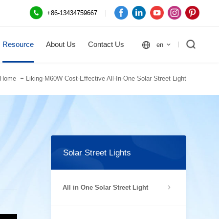
+86-13434759667
Resource
About Us
Contact Us
en
Home
Liking-M60W Cost-Effective All-In-One Solar Street Light
Solar Street Lights
All in One Solar Street Light