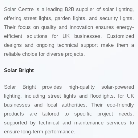
Solar Centre is a leading B2B supplier of solar lighting,
offering street lights, garden lights, and security lights.
Their focus on quality and innovation ensures energy-
efficient solutions for UK businesses. Customized
designs and ongoing technical support make them a
reliable choice for diverse projects.
Solar Bright
Solar Bright provides high-quality solar-powered
lighting, including street lights and floodlights, for UK
businesses and local authorities. Their eco-friendly
products are tailored to specific project needs,
supported by technical and maintenance services to
ensure long-term performance.