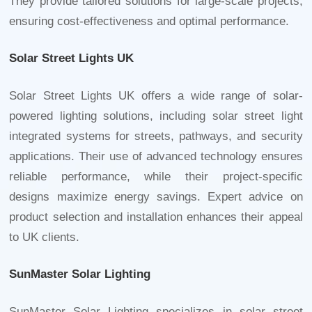
They provide tailored solutions for large-scale projects,
ensuring cost-effectiveness and optimal performance.
Solar Street Lights UK
Solar Street Lights UK offers a wide range of solar-
powered lighting solutions, including
solar street light
integrated
systems for streets, pathways, and security
applications. Their use of advanced technology ensures
reliable performance, while their project-specific
designs maximize energy savings. Expert advice on
product selection and installation enhances their appeal
to UK clients.
SunMaster Solar Lighting
SunMaster Solar Lighting specializes in solar street