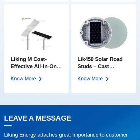
Lens | IP68 Solar
Cat Eye
Liking M Cost-
Lik450 Solar Road
Effective All-In-One
Studs – Cast
Solar Street Light
Aluminum | 80-Ton
Know More
Know More
Load Bearing | IP68
Waterproof | Five
Light Colors
LEAVE A MESSAGE
Liking Energy attaches great importance to customer