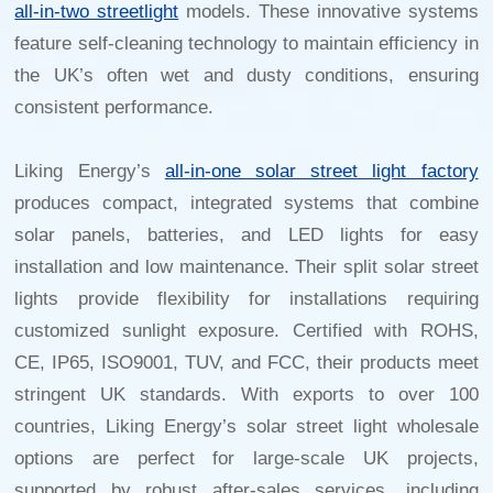
all-in-two streetlight
models. These innovative systems
feature self-cleaning technology to maintain efficiency in
the UK’s often wet and dusty conditions, ensuring
consistent performance.
Liking Energy’s
all-in-one solar street light factory
produces compact, integrated systems that combine
solar panels, batteries, and LED lights for easy
installation and low maintenance. Their split solar street
lights provide flexibility for installations requiring
customized sunlight exposure. Certified with ROHS,
CE, IP65, ISO9001, TUV, and FCC, their products meet
stringent UK standards. With exports to over 100
countries, Liking Energy’s
solar street light wholesale
options are perfect for large-scale UK projects,
supported by robust after-sales services, including