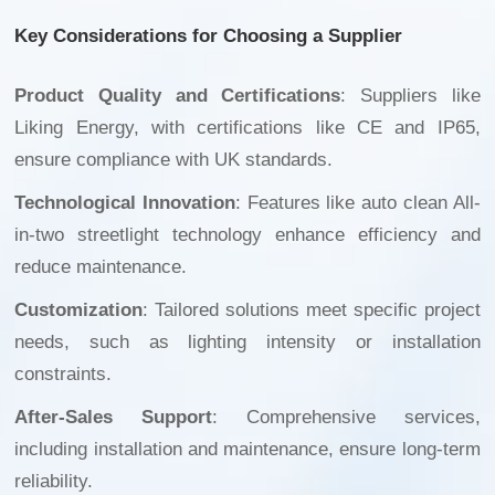
Key Considerations for Choosing a Supplier
Product Quality and Certifications
: Suppliers like
Liking Energy, with certifications like CE and IP65,
ensure compliance with UK standards.
Technological Innovation
: Features like
auto clean All-
in-two streetlight
technology enhance efficiency and
reduce maintenance.
Customization
: Tailored solutions meet specific project
needs, such as lighting intensity or installation
constraints.
After-Sales Support
: Comprehensive services,
including installation and maintenance, ensure long-term
reliability.