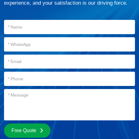
experience, and your satisfaction is our driving force.
Free Quote