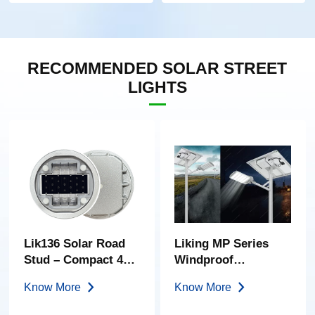
RECOMMENDED SOLAR STREET
LIGHTS
Lik136 Solar Road
Liking MP Series
Stud – Compact 40-
Windproof
Ton Embedded
Streamlined Semi-
Know More
Know More
Marker | High-
Split Solar Light
Transparency PC