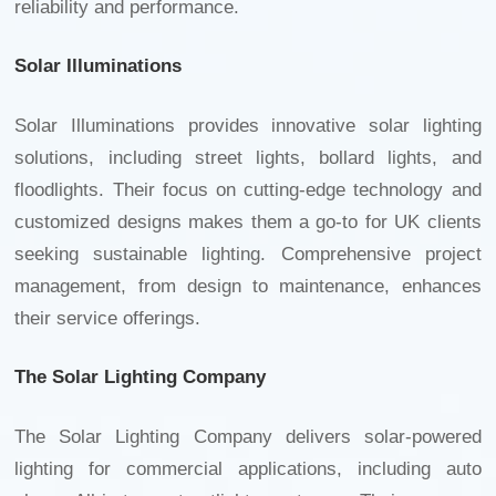
reliability and performance.
Solar Illuminations
Solar Illuminations provides innovative solar lighting
solutions, including street lights, bollard lights, and
floodlights. Their focus on cutting-edge technology and
customized designs makes them a go-to for UK clients
seeking sustainable lighting. Comprehensive project
management, from design to maintenance, enhances
their service offerings.
The Solar Lighting Company
The Solar Lighting Company delivers solar-powered
lighting for commercial applications, including
auto