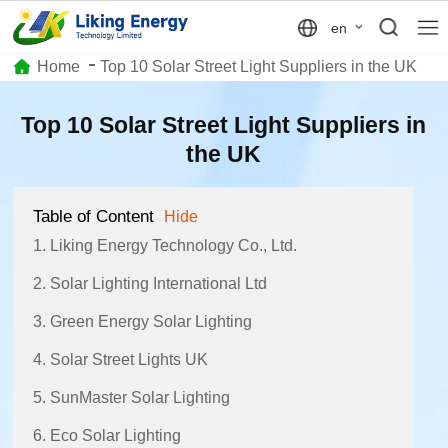
en
Home
Top 10 Solar Street Light Suppliers in the UK
Top 10 Solar Street Light Suppliers in
the UK
Table of Content
Hide
1. Liking Energy Technology Co., Ltd.
2. Solar Lighting International Ltd
3. Green Energy Solar Lighting
4. Solar Street Lights UK
5. SunMaster Solar Lighting
6. Eco Solar Lighting