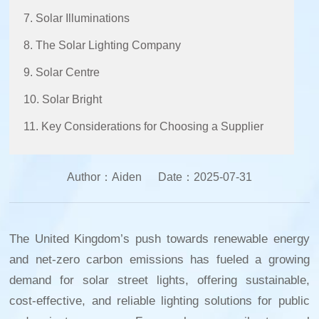
7. Solar Illuminations
8. The Solar Lighting Company
9. Solar Centre
10. Solar Bright
11. Key Considerations for Choosing a Supplier
Author：
Aiden
Date：
2025-07-31
The United Kingdom’s push towards renewable energy
and net-zero carbon emissions has fueled a growing
demand for solar street lights, offering sustainable,
cost-effective, and reliable lighting solutions for public