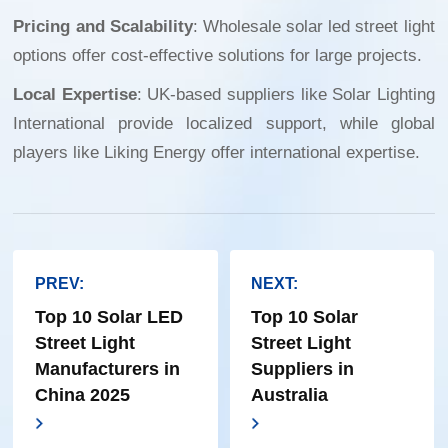
Pricing and Scalability
:
Wholesale solar led street light
options offer cost-effective solutions for large projects.
Local Expertise
: UK-based suppliers like Solar Lighting
International provide localized support, while global
players like Liking Energy offer international expertise.
PREV:
NEXT:
Top 10 Solar LED
Top 10 Solar
Street Light
Street Light
Manufacturers in
Suppliers in
China 2025
Australia