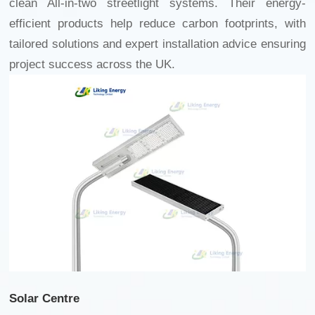
clean All-in-two streetlight
systems. Their energy-
efficient products help reduce carbon footprints, with
tailored solutions and expert installation advice ensuring
project success across the UK.
Solar Centre