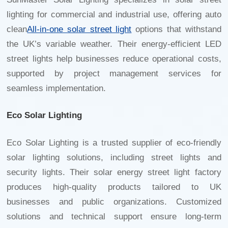
lighting for commercial and industrial use, offering auto
clean
All-in-one solar street light
options that withstand
the UK’s variable weather. Their energy-efficient LED
street lights help businesses reduce operational costs,
supported by project management services for
seamless implementation.
Eco Solar Lighting
Eco Solar Lighting is a trusted supplier of eco-friendly
solar lighting solutions, including street lights and
security lights. Their
solar energy street light factory
produces high-quality products tailored to UK
businesses and public organizations. Customized
solutions and technical support ensure long-term