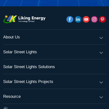
About Us
Solar Street Lights
Solar Street Lights Solutions
Solar Street Lights Projects
Resource