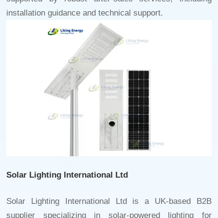
installation guidance and technical support.
Solar Lighting International Ltd
Solar Lighting International Ltd is a UK-based B2B
supplier specializing in solar-powered lighting for