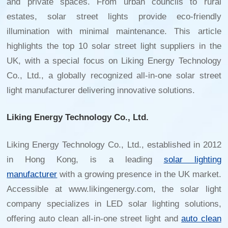
and private spaces. From urban councils to rural
estates, solar street lights provide eco-friendly
illumination with minimal maintenance. This article
highlights the top 10 solar street light suppliers in the
UK, with a special focus on Liking Energy Technology
Co., Ltd., a globally recognized
all-in-one solar street
light manufacturer
delivering innovative solutions.
Liking Energy Technology Co., Ltd.
Liking Energy Technology Co., Ltd., established in 2012
in Hong Kong, is a leading
solar lighting
manufacturer
with a growing presence in the UK market.
Accessible at www.likingenergy.com, the solar light
company specializes in LED solar lighting solutions,
offering auto clean all-in-one street light and
auto clean