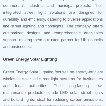
commercial, industrial, and municipal projects. Their
integrated street light
solutions are designed for
durability and efficiency, catering to diverse applications
like street lighting and floodlights. The company offers
customized designs and comprehensive after-sales
support, making them a trusted partner for UK councils
and businesses.
Green Energy Solar Lighting
Green Energy Solar Lighting focuses on energy-efficient
wholesale solar led street light
systems for businesses
and local authorities. Their long-lasting, low-
maintenance products include LED solar street lights
and bollard lights, ideal for reducing carbon emissions.