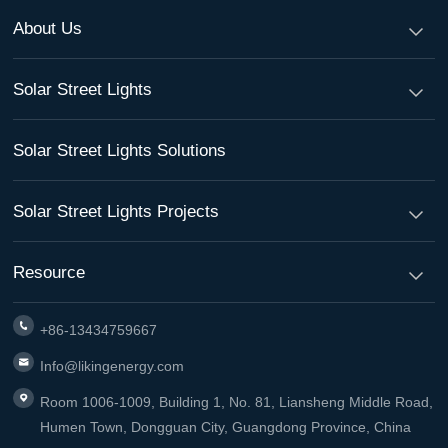
About Us
Solar Street Lights
Solar Street Lights Solutions
Solar Street Lights Projects
Resource
+86-13434759667
Info@likingenergy.com
Room 1006-1009, Building 1, No. 81, Liansheng Middle Road,
Humen Town, Dongguan City, Guangdong Province, China