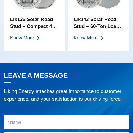
Lik136 Solar Road
Lik143 Solar Road
Stud – Compact 40-
Stud – 60-Ton Load |
Ton Embedded
High-Brightness PC
Know More
Know More
Marker | High-
Lens | IP68
Transparency PC
Embedded LED
Lens | IP68 Solar
Road Marker
Cat Eye
LEAVE A MESSAGE
Liking Energy attaches great importance to customer
experience, and your satisfaction is our driving force.