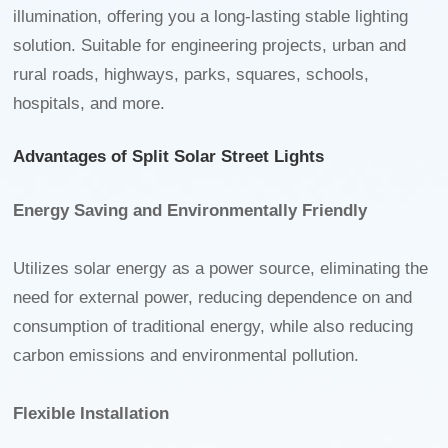
illumination, offering you a long-lasting stable lighting
solution. Suitable for engineering projects, urban and
rural roads, highways, parks, squares, schools,
hospitals, and more.
Advantages of Split Solar Street Lights
Energy Saving and Environmentally Friendly
Utilizes solar energy as a power source, eliminating the
need for external power, reducing dependence on and
consumption of traditional energy, while also reducing
carbon emissions and environmental pollution.
Flexible Installation