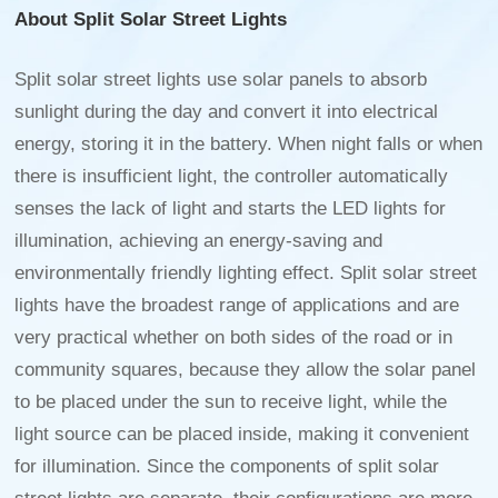
About Split Solar Street Lights
Split solar street lights use solar panels to absorb
sunlight during the day and convert it into electrical
energy, storing it in the battery. When night falls or when
there is insufficient light, the controller automatically
senses the lack of light and starts the LED lights for
illumination, achieving an energy-saving and
environmentally friendly lighting effect. Split solar street
lights have the broadest range of applications and are
very practical whether on both sides of the road or in
community squares, because they allow the solar panel
to be placed under the sun to receive light, while the
light source can be placed inside, making it convenient
for illumination. Since the components of split solar