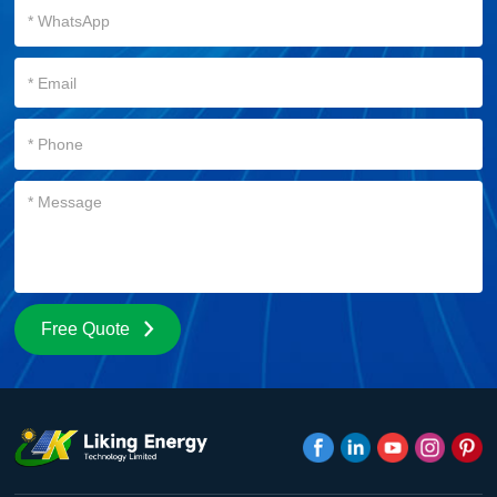
Free Quote