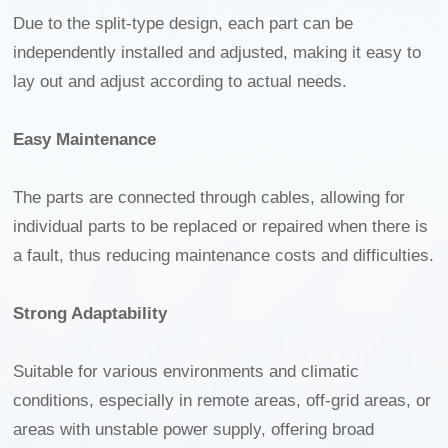
Due to the split-type design, each part can be
independently installed and adjusted, making it easy to
lay out and adjust according to actual needs.
Easy Maintenance
The parts are connected through cables, allowing for
individual parts to be replaced or repaired when there is
a fault, thus reducing maintenance costs and difficulties.
Strong Adaptability
Suitable for various environments and climatic
conditions, especially in remote areas, off-grid areas, or
areas with unstable power supply, offering broad