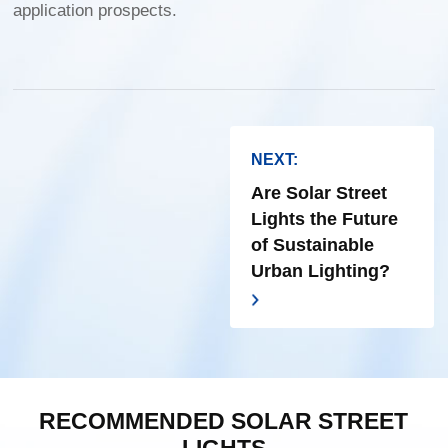
application prospects.
NEXT:
Are Solar Street
Lights the Future
of Sustainable
Urban Lighting?
RECOMMENDED SOLAR STREET