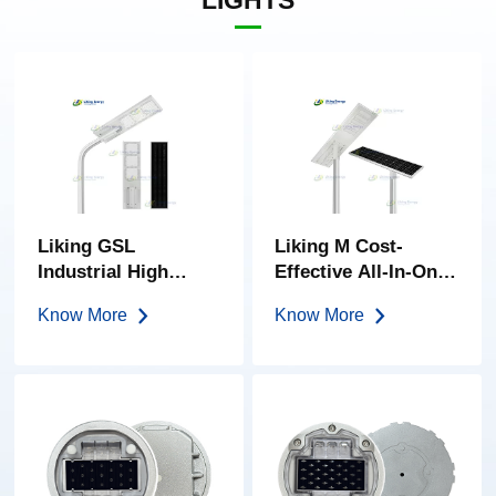
LIGHTS
Liking GSL
Liking M Cost-
Industrial High
Effective All-In-One
Power 150w-400w
Solar Street Light
Know More
Know More
All-In-One Solar
Street Light