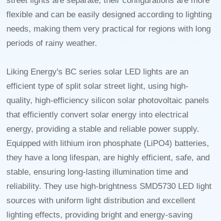
street lights are separate, their configurations are more
flexible and can be easily designed according to lighting
needs, making them very practical for regions with long
periods of rainy weather.
Liking Energy's BC series solar LED lights are an
efficient type of split solar street light, using high-
quality, high-efficiency silicon solar photovoltaic panels
that efficiently convert solar energy into electrical
energy, providing a stable and reliable power supply.
Equipped with lithium iron phosphate (LiPO4) batteries,
they have a long lifespan, are highly efficient, safe, and
stable, ensuring long-lasting illumination time and
reliability. They use high-brightness SMD5730 LED light
sources with uniform light distribution and excellent
lighting effects, providing bright and energy-saving