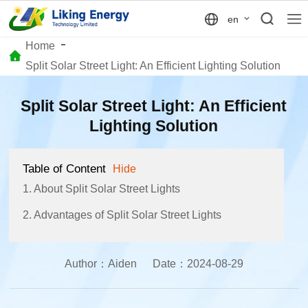
en
Home
Split Solar Street Light: An Efficient Lighting Solution
Split Solar Street Light: An Efficient
Lighting Solution
Table of Content
Hide
1. About Split Solar Street Lights
2. Advantages of Split Solar Street Lights
Author：
Aiden
Date：
2024-08-29